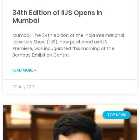
34th Edition of IIJS Opens in
Mumbai
Mumbai: The 34th edition of the India International
Jewellery Show (IIJS), now positioned as IIJS
Premiere, was inaugurated this morning at the
Bombay Exhibition Centre,
READ MORE »
27 July 2017
TOP NEWS