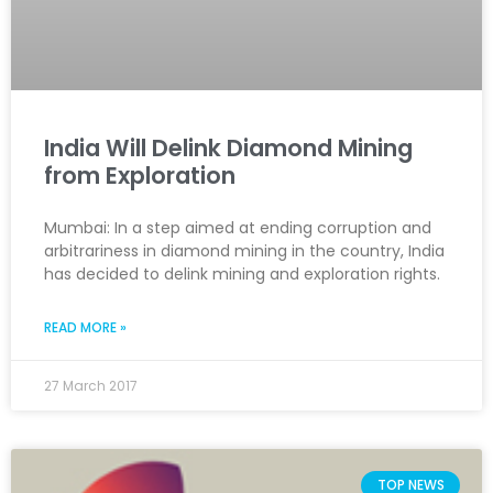
India Will Delink Diamond Mining
from Exploration
Mumbai: In a step aimed at ending corruption and
arbitrariness in diamond mining in the country, India
has decided to delink mining and exploration rights.
READ MORE »
27 March 2017
TOP NEWS