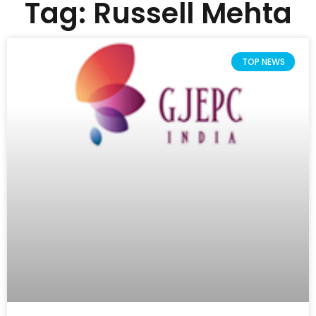
Tag: Russell Mehta
TOP NEWS