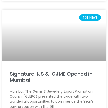
TOP NEWS
Signature IIJS & IGJME Opened in
Mumbai
Mumbai: The Gems & Jewellery Export Promotion
Council (GJEPC) presented the trade with two
wonderful opportunities to commence the Year’s
buying season with the 9th