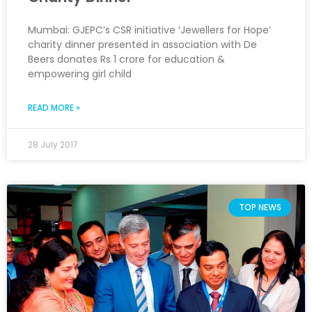
Mumbai: GJEPC’s CSR initiative ‘Jewellers for Hope’
charity dinner presented in association with De
Beers donates Rs 1 crore for education &
empowering girl child
READ MORE »
28 July 2017
TOP NEWS