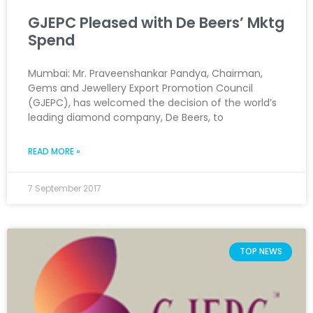
GJEPC Pleased with De Beers’ Mktg
Spend
Mumbai: Mr. Praveenshankar Pandya, Chairman,
Gems and Jewellery Export Promotion Council
(GJEPC), has welcomed the decision of the world’s
leading diamond company, De Beers, to
READ MORE »
7 September 2017
TOP NEWS