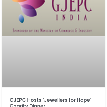
GJEPC Hosts ‘Jewellers for Hope’
Charity Dinner