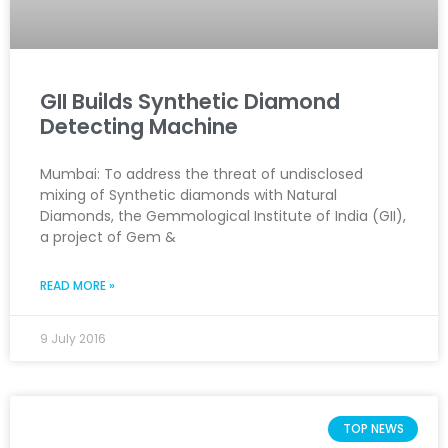
GII Builds Synthetic Diamond
Detecting Machine
Mumbai: To address the threat of undisclosed
mixing of Synthetic diamonds with Natural
Diamonds, the Gemmological Institute of India (GII),
a project of Gem &
READ MORE »
9 July 2016
TOP NEWS