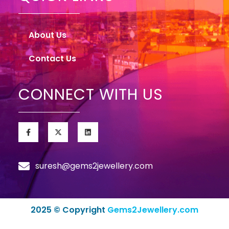
About Us
Contact Us
CONNECT WITH US
suresh@gems2jewellery.com
2025 © Copyright
Gems2Jewellery.com