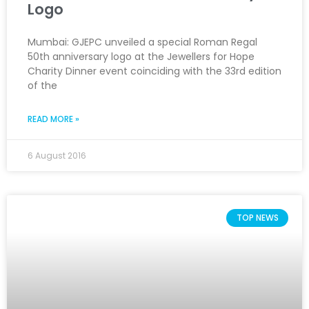
Logo
Mumbai: GJEPC unveiled a special Roman Regal
50th anniversary logo at the Jewellers for Hope
Charity Dinner event coinciding with the 33rd edition
of the
READ MORE »
6 August 2016
TOP NEWS