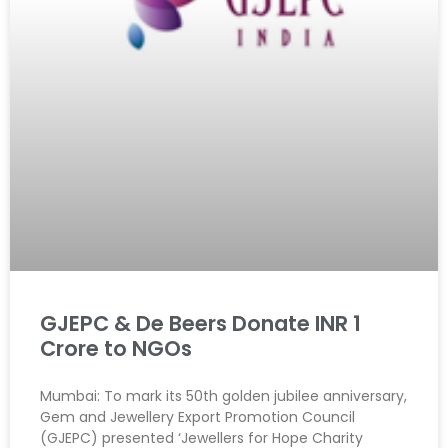
GJEPC & De Beers Donate INR 1
Crore to NGOs
Mumbai: To mark its 50th golden jubilee anniversary,
Gem and Jewellery Export Promotion Council
(GJEPC) presented ‘Jewellers for Hope Charity