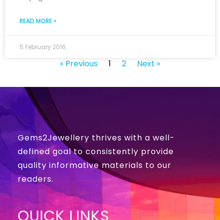
READ MORE »
5 February 2016
« Previous
1
2
Next »
Gems2Jewellery thrives with a well-
defined goal to consistently provide
quality informative materials to our
readers.
QUICK LINKS