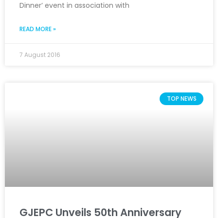
Dinner’ event in association with
READ MORE »
7 August 2016
TOP NEWS
GJEPC Unveils 50th Anniversary