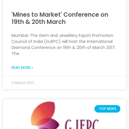
'Mines to Market' Conference on
19th & 20th March
Mumbai: The Gem and Jewellery Export Promotion
Council of India (GJEPC) will host the International
Diamond Conference on 19th & 20th of March 2017.
The
READ MORE »
11 March 2017
TOP NEWS