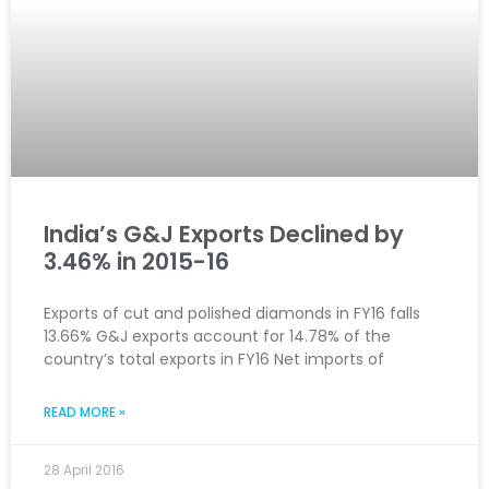
India’s G&J Exports Declined by
3.46% in 2015-16
Exports of cut and polished diamonds in FY16 falls
13.66% G&J exports account for 14.78% of the
country’s total exports in FY16 Net imports of
READ MORE »
28 April 2016