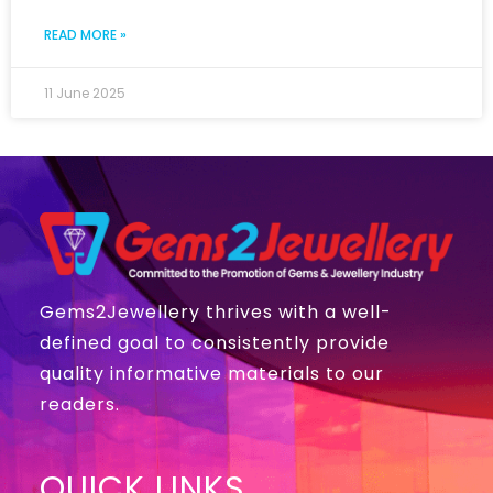
READ MORE »
11 June 2025
Gems2Jewellery thrives with a well-
defined goal to consistently provide
quality informative materials to our
readers.
QUICK LINKS