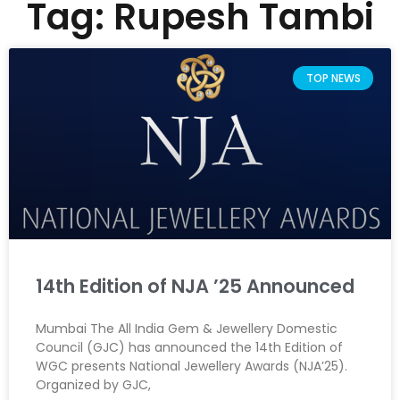
Tag: Rupesh Tambi
TOP NEWS
14th Edition of NJA ’25 Announced
Mumbai The All India Gem & Jewellery Domestic
Council (GJC) has announced the 14th Edition of
WGC presents National Jewellery Awards (NJA’25).
Organized by GJC,