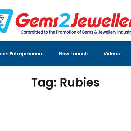
en Entrepreneurs
New Launch
Videos
Tag: Rubies