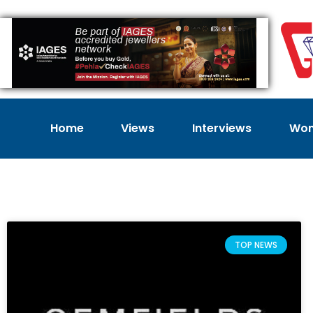
Home
Views
Interviews
Wom
TOP NEWS