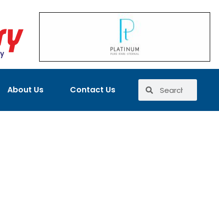
About Us
Contact Us