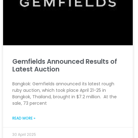
Gemfields Announced Results of
Latest Auction
Bangkok: Gemfields announced its latest rough
ruby auction, which took place April 21-25 in
Bangkok, Thailand, brought in $7.2 million. At the
sale, 73 percent
READ MORE »
30 April 2025