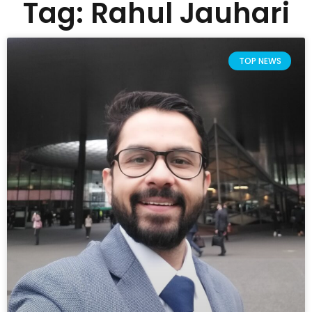
Tag: Rahul Jauhari
TOP NEWS