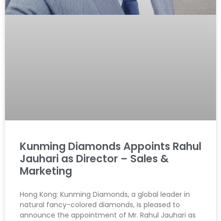
Kunming Diamonds Appoints Rahul
Jauhari as Director – Sales &
Marketing
Hong Kong: Kunming Diamonds, a global leader in
natural fancy-colored diamonds, is pleased to
announce the appointment of Mr. Rahul Jauhari as