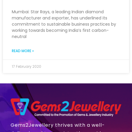
Mumbai: Star Rays, a leading Indian diamond
manufacturer and exporter, has underlined its
commitment to sustainable business practices by
working towards becoming India’s first carbon-
neutral
READ MORE »
17 February 2020
Gems2Jewellery thrives with a well-