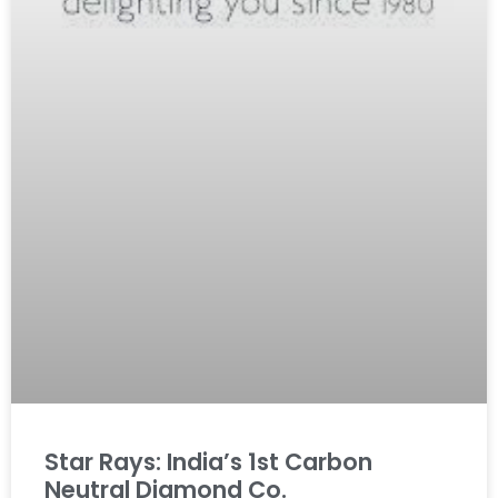
Star Rays: India’s 1st Carbon
Neutral Diamond Co.