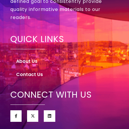
defined goal to consistently provide
quality informative materials to our
readers.
QUICK LINKS
About Us
Contact Us
CONNECT WITH US