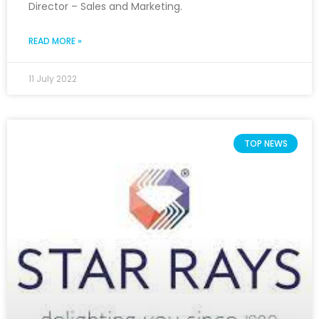
Director – Sales and Marketing.
READ MORE »
11 July 2022
TOP NEWS