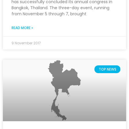
has successfully concluded its annual congress in
Bangkok, Thailand. The three-day event, running
from November 5 through 7, brought
READ MORE »
9 November 2017
TOP NEWS