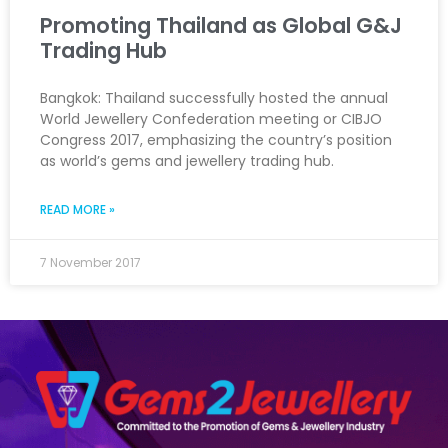
Promoting Thailand as Global G&J
Trading Hub
Bangkok: Thailand successfully hosted the annual
World Jewellery Confederation meeting or CIBJO
Congress 2017, emphasizing the country’s position
as world’s gems and jewellery trading hub.
READ MORE »
7 November 2017