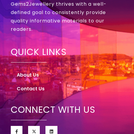
Gems2Jewellery thrives with a well-
defined goal to consistently provide
quality informative materials to our
readers.
QUICK LINKS
About Us
Contact Us
CONNECT WITH US