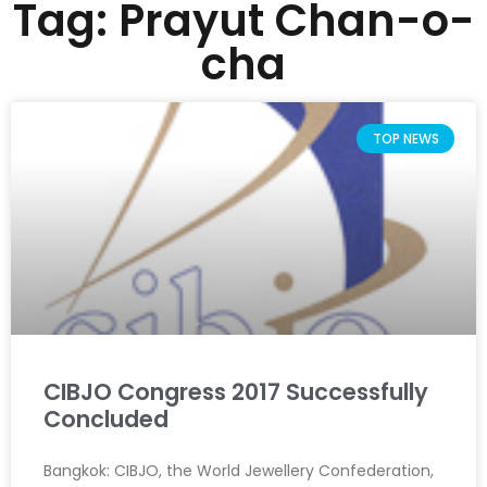
Tag: Prayut Chan-o-
cha
TOP NEWS
CIBJO Congress 2017 Successfully
Concluded
Bangkok: CIBJO, the World Jewellery Confederation,