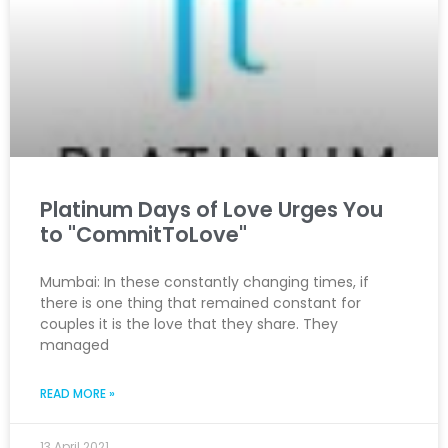
Platinum Days of Love Urges You
to "CommitToLove"
Mumbai: In these constantly changing times, if
there is one thing that remained constant for
couples it is the love that they share. They
managed
READ MORE »
13 April 2021