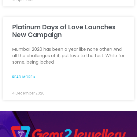
Platinum Days of Love Launches
New Campaign
Mumbai: 2020 has been a year like none other! And
all the challenges of it, put love to the test. While for
some, being locked
READ MORE »
4 December 2020