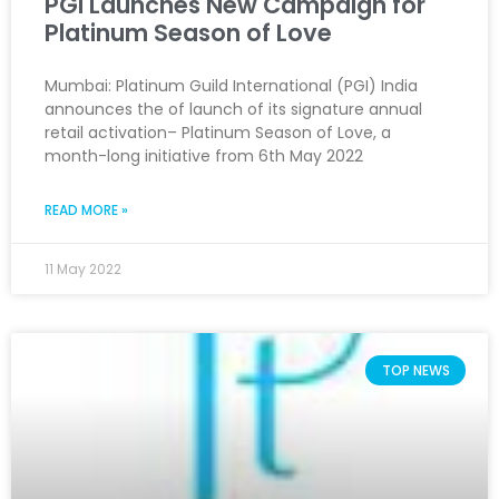
PGI Launches New Campaign for
Platinum Season of Love
Mumbai: Platinum Guild International (PGI) India
announces the of launch of its signature annual
retail activation– Platinum Season of Love, a
month-long initiative from 6th May 2022
READ MORE »
11 May 2022
TOP NEWS