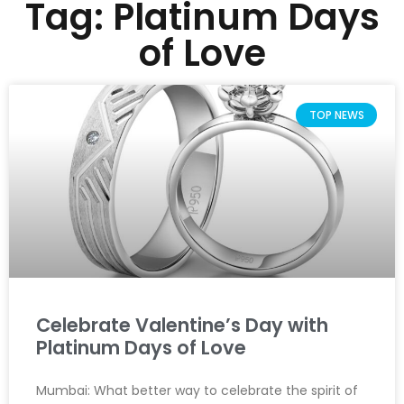
Tag: Platinum Days
of Love
TOP NEWS
Celebrate Valentine’s Day with
Platinum Days of Love
Mumbai: What better way to celebrate the spirit of