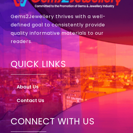
Gems2Jewellery thrives with a well-
defined goal to consistently provide
quality informative materials to our
readers.
QUICK LINKS
About Us
Contact Us
CONNECT WITH US