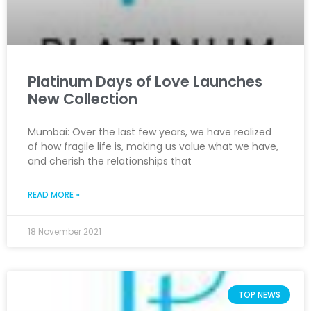
Platinum Days of Love Launches
New Collection
Mumbai: Over the last few years, we have realized
of how fragile life is, making us value what we have,
and cherish the relationships that
READ MORE »
18 November 2021
TOP NEWS