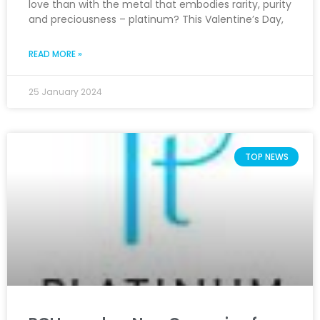
love than with the metal that embodies rarity, purity
and preciousness – platinum? This Valentine’s Day,
READ MORE »
25 January 2024
TOP NEWS