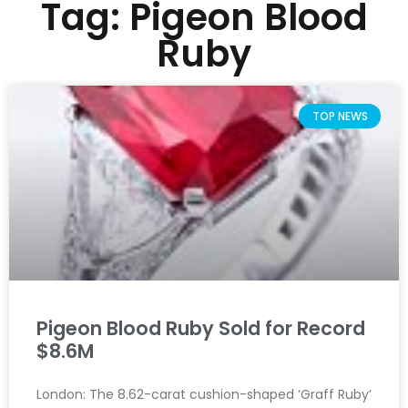
Tag: Pigeon Blood
Ruby
TOP NEWS
Pigeon Blood Ruby Sold for Record
$8.6M
London: The 8.62-carat cushion-shaped ‘Graff Ruby’