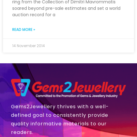
ring from the Collection of Dimitri Mavrommatis
soared beyond pre-sale estimates and set a world
auction record for a
READ MORE »
14 November 2014
Gems2Jewellery thrives with a well-
defined goal to consistently provide
quality informative materials to our
readers.