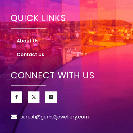
QUICK LINKS
About Us
Contact Us
CONNECT WITH US
suresh@gems2jewellery.com