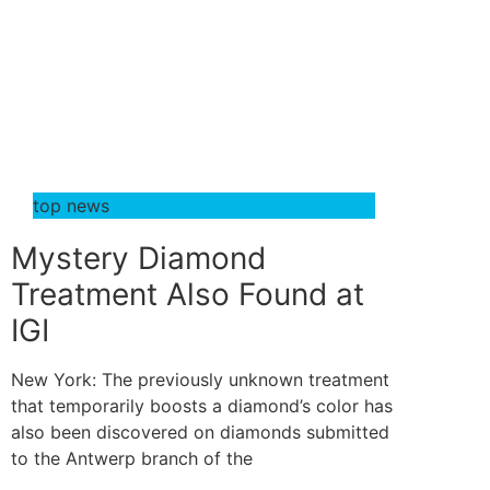
top news
Mystery Diamond
Treatment Also Found at
IGI
New York: The previously unknown treatment
that temporarily boosts a diamond’s color has
also been discovered on diamonds submitted
to the Antwerp branch of the