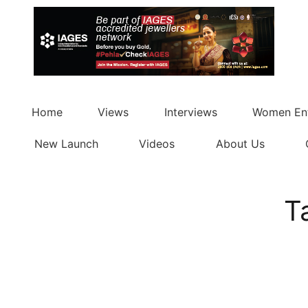
Home
Views
Interviews
Women Ent
New Launch
Videos
About Us
T