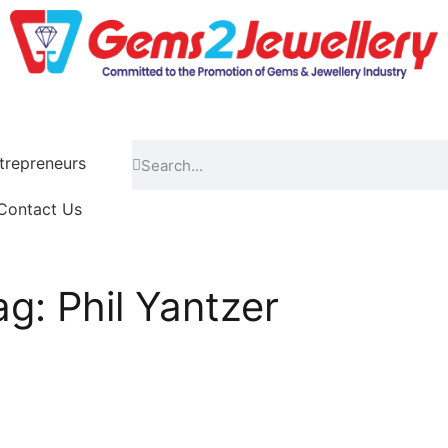
repreneurs
Contact Us
ag: Phil Yantzer