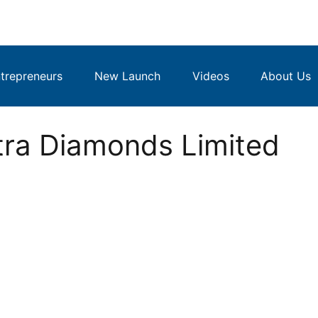
repreneurs
New Launch
Videos
About Us
tra Diamonds Limited