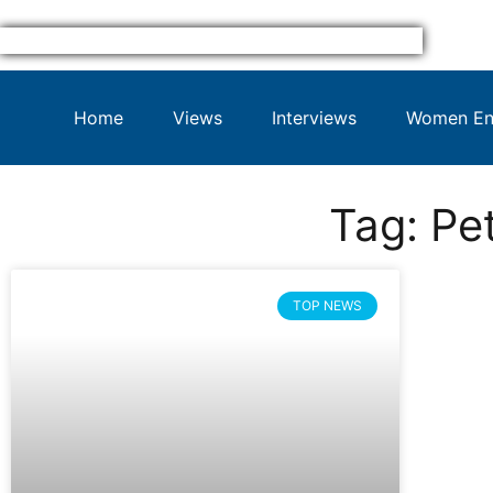
Home
Views
Interviews
Women Ent
Tag: Pe
TOP NEWS