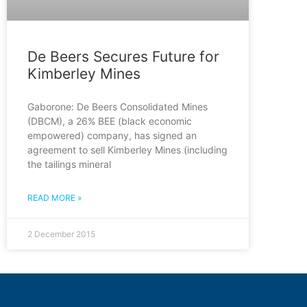
De Beers Secures Future for
Kimberley Mines
Gaborone: De Beers Consolidated Mines
(DBCM), a 26% BEE (black economic
empowered) company, has signed an
agreement to sell Kimberley Mines (including
the tailings mineral
READ MORE »
2 December 2015