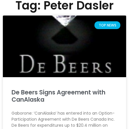
Tag: Peter Dasler
TOP NEWS
De Beers Signs Agreement with
CanAlaska
Gaborone: ‘CanAlaska’ has entered into an Option-
Participation Agreement with De Beers Canada Inc.
De Beers for expenditures up to $20.4 million on