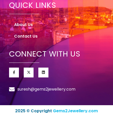
QUICK LINKS
About Us
Contact Us
CONNECT WITH US
suresh@gems2jewellery.com
2025 © Copyright
Gems2Jewellery.com