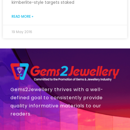
kimberlite-style targets staked
READ MORE »
19 May 2016
Gems2Jewellery thrives with a well-
defined goal to consistently provide
quality informative materials to our
readers.