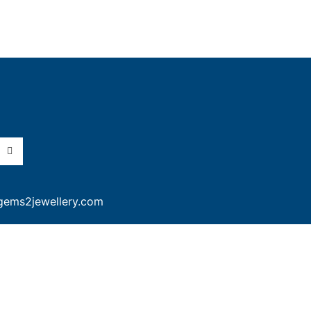
gems2jewellery.com