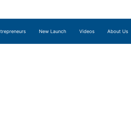
repreneurs
New Launch
Videos
About Us