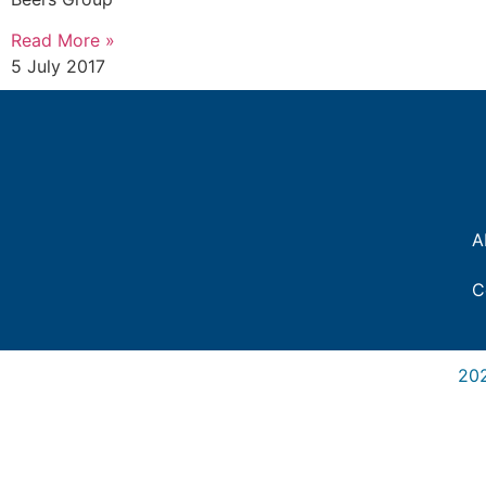
Read More »
5 July 2017
A
C
20