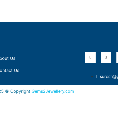
bout Us
ontact Us
suresh@
25 © Copyright
Gems2Jewellery.com