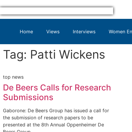
Home
Views
Interviews
Women Ent
Tag: Patti Wickens
top news
De Beers Calls for Research
Submissions
Gaborone: De Beers Group has issued a call for
the submission of research papers to be
presented at the 8th Annual Oppenheimer De
Beers Group