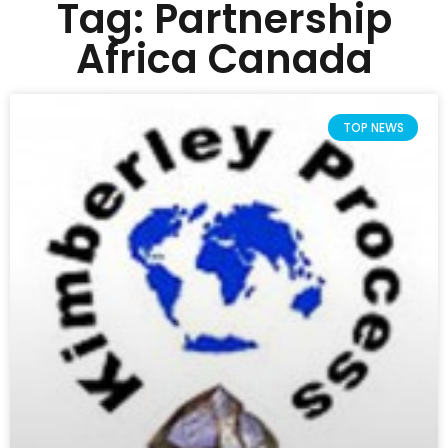
Tag: Partnership
Africa Canada
TOP NEWS