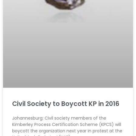
Civil Society to Boycott KP in 2016
Johannesburg: Civil society members of the
Kimberley Process Certification Scheme (KPCS) will
boycott the organization next year in protest at the