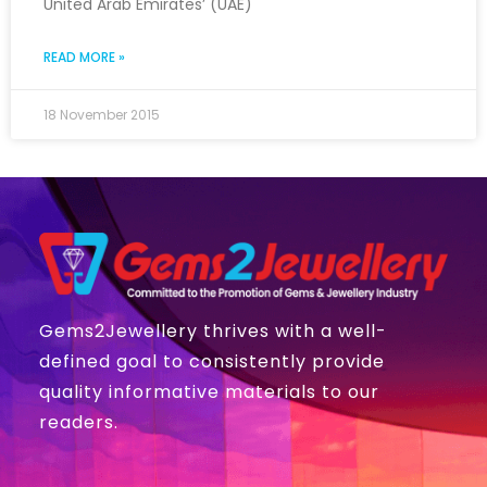
United Arab Emirates’ (UAE)
READ MORE »
18 November 2015
Gems2Jewellery thrives with a well-
defined goal to consistently provide
quality informative materials to our
readers.