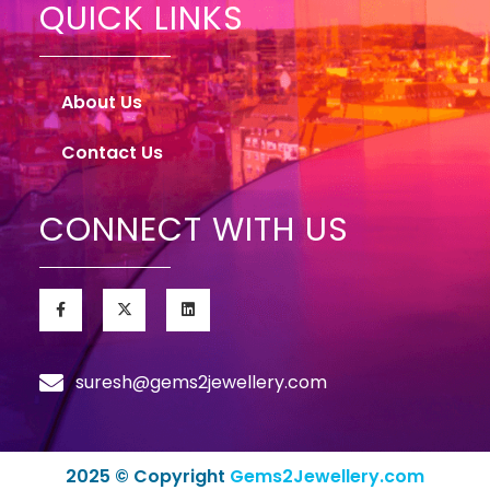
QUICK LINKS
About Us
Contact Us
CONNECT WITH US
suresh@gems2jewellery.com
2025 © Copyright
Gems2Jewellery.com