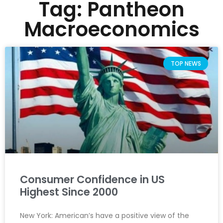
Tag: Pantheon
Macroeconomics
TOP NEWS
Consumer Confidence in US
Highest Since 2000
New York: American’s have a positive view of the