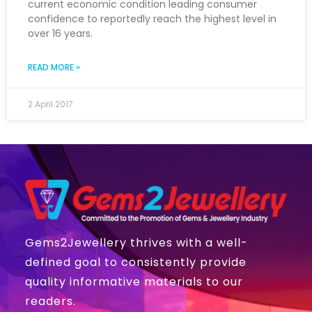
current economic condition leading consumer
confidence to reportedly reach the highest level in
over 16 years.
READ MORE »
2 April 2017
Gems2Jewellery thrives with a well-
defined goal to consistently provide
quality informative materials to our
readers.