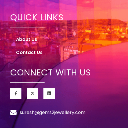
QUICK LINKS
About Us
Contact Us
CONNECT WITH US
suresh@gems2jewellery.com