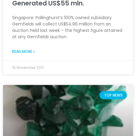
Generated US$55 mln.
Singapore: Pallinghurst’s 100% owned subsidiary
Gemfields will collect US$54.96 million from an
auction held last week – the highest figure attained
at any Gemfields auction.
READ MORE »
15 November 2017
TOP NEWS