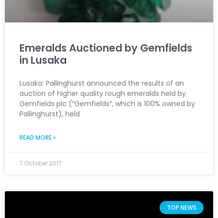
Emeralds Auctioned by Gemfields
in Lusaka
Lusaka: Pallinghurst announced the results of an
auction of higher quality rough emeralds held by
Gemfields plc (“Gemfields”, which is 100% owned by
Pallinghurst), held
READ MORE »
7 October 2017
TOP NEWS