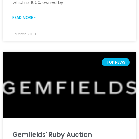
which is 100% owned by
READ MORE »
1 March 2018
TOP NEWS
Gemfields' Ruby Auction