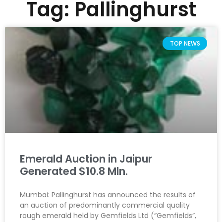
Tag: Pallinghurst
TOP NEWS
Emerald Auction in Jaipur
Generated $10.8 Mln.
Mumbai: Pallinghurst has announced the results of
an auction of predominantly commercial quality
rough emerald held by Gemfields Ltd (“Gemfields”,