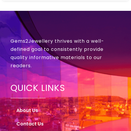
Gems2Jewellery thrives with a well-
defined goal to consistently provide
quality informative materials to our
readers.
QUICK LINKS
About Us
Contact Us