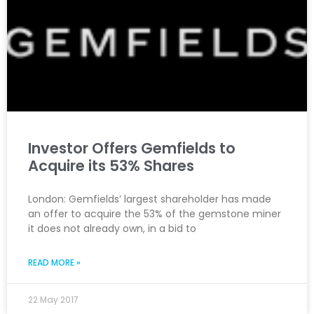
Investor Offers Gemfields to
Acquire its 53% Shares
London: Gemfields’ largest shareholder has made
an offer to acquire the 53% of the gemstone miner
it does not already own, in a bid to
READ MORE »
22 May 2017