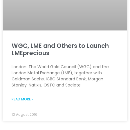
WGC, LME and Others to Launch
LMEprecious
London: The World Gold Council (WGC) and the
London Metal Exchange (LME), together with
Goldman Sachs, ICBC Standard Bank, Morgan
Stanley, Natixis, OSTC and Societe
READ MORE »
10 August 2016