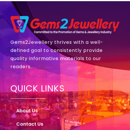
Gems2Jewellery thrives with a well-
defined goal to consistently provide
quality informative materials to our
readers.
QUICK LINKS
About Us
Contact Us