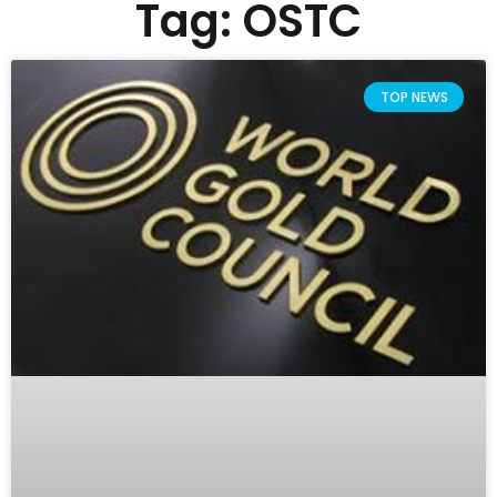
Tag: OSTC
TOP NEWS