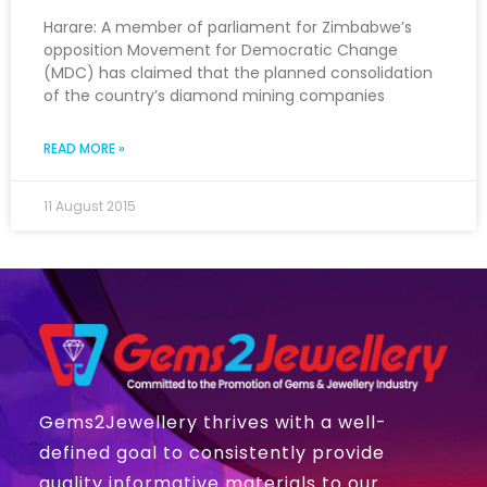
Harare: A member of parliament for Zimbabwe’s
opposition Movement for Democratic Change
(MDC) has claimed that the planned consolidation
of the country’s diamond mining companies
READ MORE »
11 August 2015
Gems2Jewellery thrives with a well-
defined goal to consistently provide
quality informative materials to our