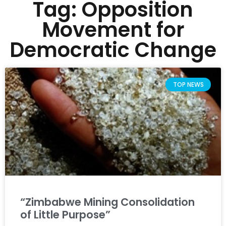
Tag: Opposition
Movement for
Democratic Change
TOP NEWS
“Zimbabwe Mining Consolidation
of Little Purpose”