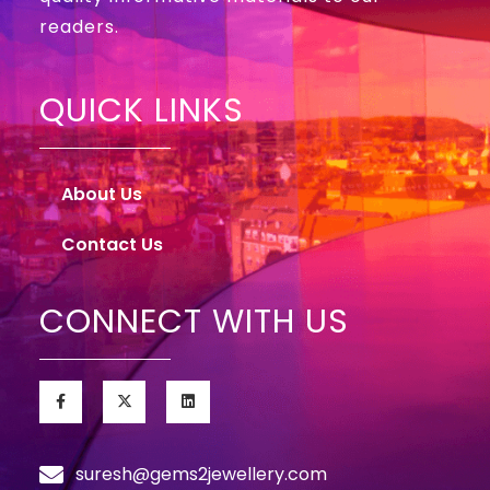
readers.
QUICK LINKS
About Us
Contact Us
CONNECT WITH US
suresh@gems2jewellery.com