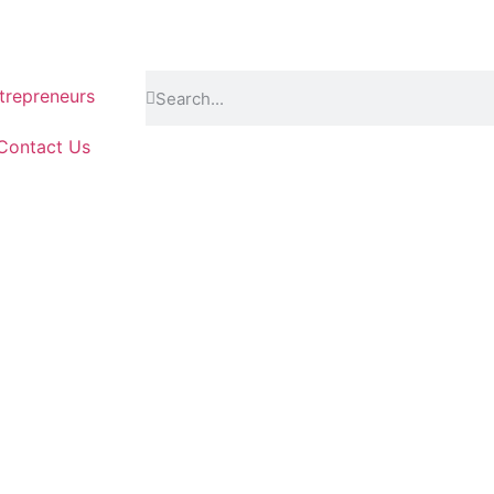
repreneurs
Contact Us