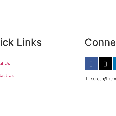
ick Links
Conne
ut Us
tact Us
suresh@gems