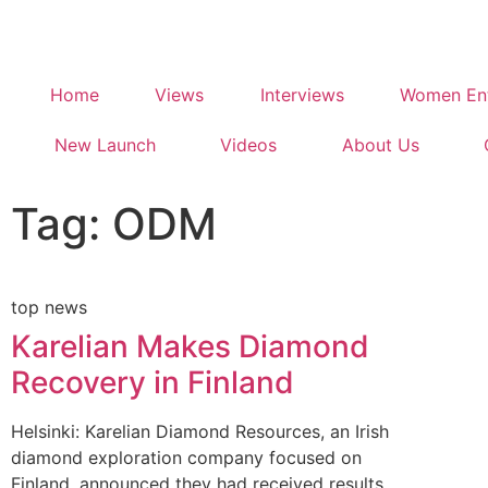
Home
Views
Interviews
Women Ent
New Launch
Videos
About Us
Tag: ODM
top news
Karelian Makes Diamond
Recovery in Finland
Helsinki: Karelian Diamond Resources, an Irish
diamond exploration company focused on
Finland, announced they had received results