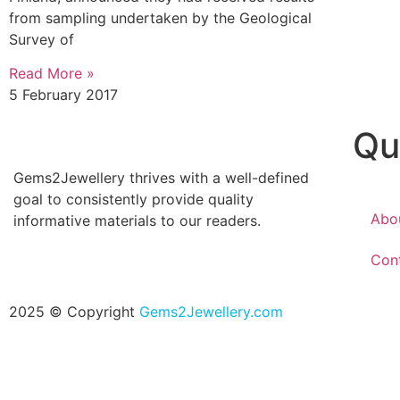
from sampling undertaken by the Geological
Survey of
Read More »
5 February 2017
Qu
Gems2Jewellery thrives with a well-defined
goal to consistently provide quality
Abo
informative materials to our readers.
Con
2025 © Copyright
Gems2Jewellery.com