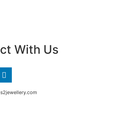
ct With Us
2jewellery.com