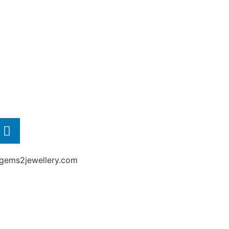
gems2jewellery.com