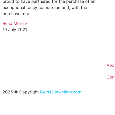
proud to have partnered for the purchase of an
exceptional fancy colour diamond, with the
purchase of a
Read More »
19 July 2021
Abo
Con
2025 © Copyright
Gems2Jewellery.com