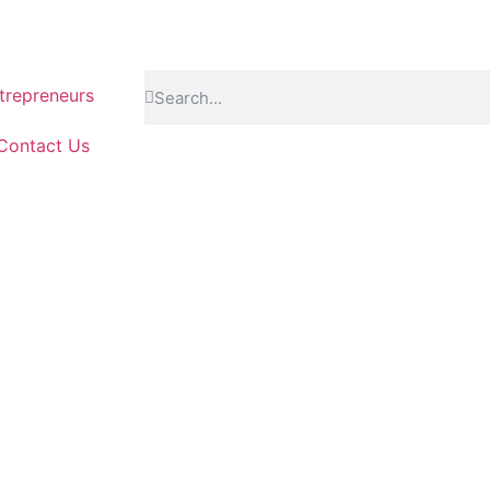
repreneurs
Contact Us