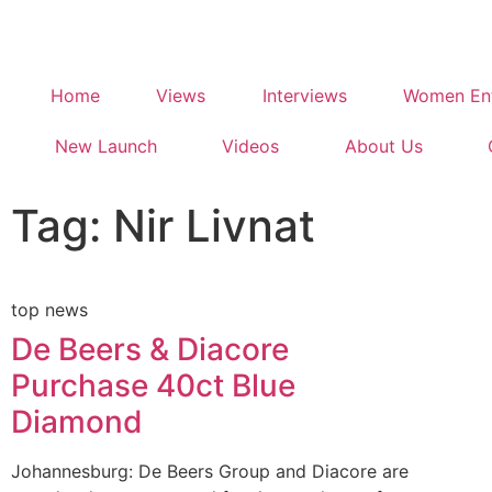
Home
Views
Interviews
Women Ent
New Launch
Videos
About Us
Tag: Nir Livnat
top news
De Beers & Diacore
Purchase 40ct Blue
Diamond
Johannesburg: De Beers Group and Diacore are