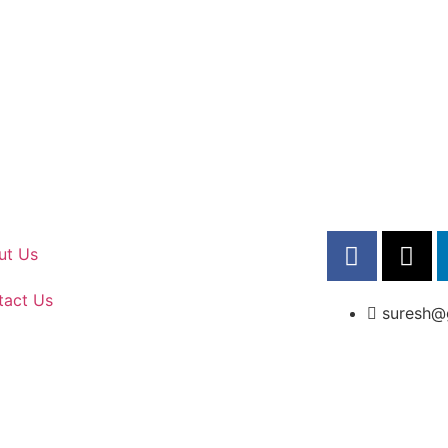
ut Us
tact Us
suresh@