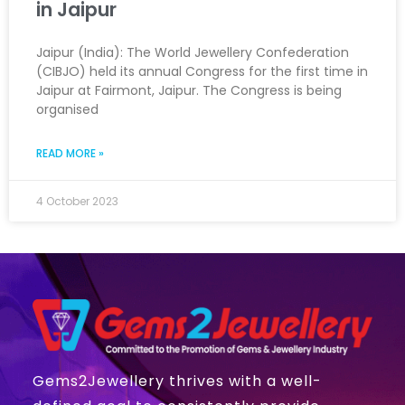
in Jaipur
Jaipur (India): The World Jewellery Confederation
(CIBJO) held its annual Congress for the first time in
Jaipur at Fairmont, Jaipur. The Congress is being
organised
READ MORE »
4 October 2023
Gems2Jewellery thrives with a well-