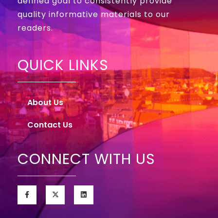
defined goal to consistently provide
quality informative materials to our
readers.
QUICK LINKS
About Us
Contact Us
CONNECT WITH US