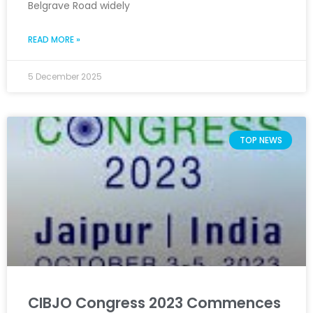
Belgrave Road widely
READ MORE »
5 December 2025
TOP NEWS
CIBJO Congress 2023 Commences