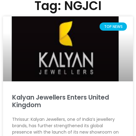
Tag: NGJCI
TOP NEWS
Kalyan Jewellers Enters United
Kingdom
Thrissur: Kalyan Jewellers, one of India’s jewellery
brands, has further strengthened its global
presence with the launch of its new showroom on