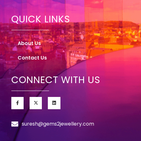
QUICK LINKS
About Us
Contact Us
CONNECT WITH US
suresh@gems2jewellery.com