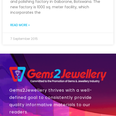
and polishing factory in Gaborone, Botswana. The
new factory is 1000 sq. meter facility, which
incorporates the
READ MORE »
7 September 2015
Gems2Jewellery thrives with a well-
defined goal to consistently provide
quality informative materials to our
readers.