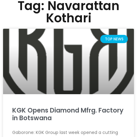
Tag: Navarattan
Kothari
TOP NEWS
KGK Opens Diamond Mfrg. Factory
in Botswana
Gaborone: KGK Group last week opened a cutting