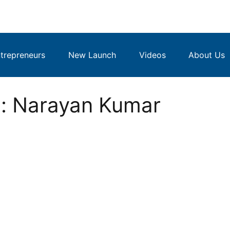
repreneurs
New Launch
Videos
About Us
: Narayan Kumar