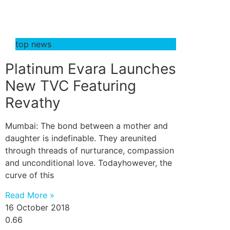
top news
Platinum Evara Launches
New TVC Featuring
Revathy
Mumbai: The bond between a mother and
daughter is indefinable. They areunited
through threads of nurturance, compassion
and unconditional love. Todayhowever, the
curve of this
Read More »
16 October 2018