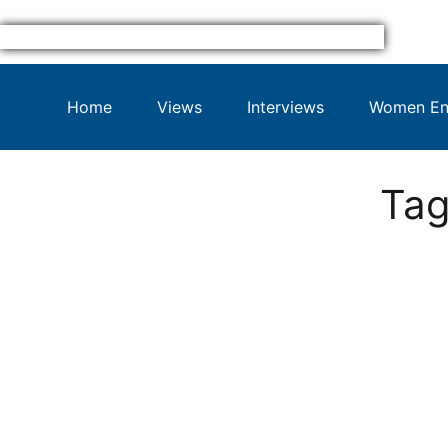
Home
Views
Interviews
Women Ent
Tag