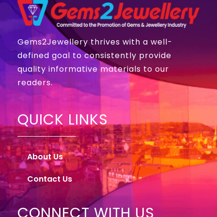
Gems2Jewellery thrives with a well-
defined goal to consistently provide
quality informative materials to our
readers.
QUICK LINKS
About Us
Contact Us
CONNECT WITH US