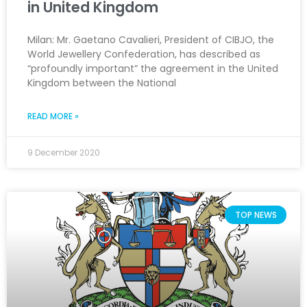
in United Kingdom
Milan: Mr. Gaetano Cavalieri, President of CIBJO, the
World Jewellery Confederation, has described as
“profoundly important” the agreement in the United
Kingdom between the National
READ MORE »
9 December 2020
TOP NEWS