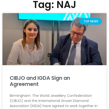
Tag: NAJ
TOP NEWS
CIBJO and IGDA Sign an
Agreement
Birmingham: The World Jewellery Confederation
(CIBJO) and the International Grown Diamond
Association (IGDA) have agreed to work together in