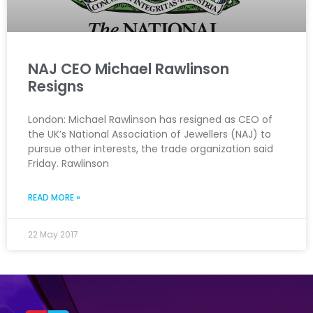
NAJ CEO Michael Rawlinson
Resigns
London: Michael Rawlinson has resigned as CEO of
the UK’s National Association of Jewellers (NAJ) to
pursue other interests, the trade organization said
Friday. Rawlinson
READ MORE »
22 May 2017