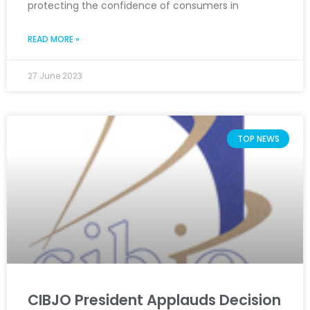
protecting the confidence of consumers in
READ MORE »
27 June 2023
TOP NEWS
CIBJO President Applauds Decision