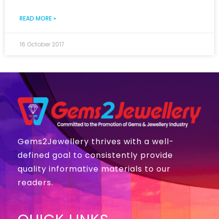
READ MORE »
16 October 2017
Gems2Jewellery thrives with a well-
defined goal to consistently provide
quality informative materials to our
readers.