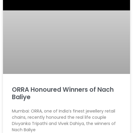
ORRA Honoured Winners of Nach
Baliye
Mumbai: ORRA, one of India’s finest jewellery retail
chains, recently honoured the real life couple
Divyanka Tripathi and Vivek Dahiya, the winners of
Nach Baliye