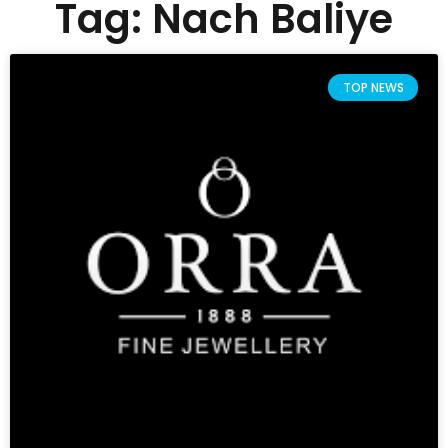
Tag: Nach Baliye
TOP NEWS