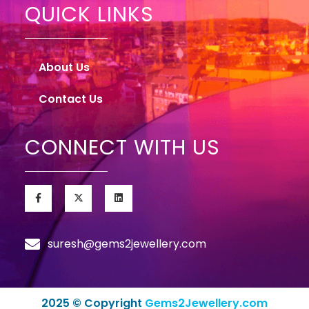
QUICK LINKS
About Us
Contact Us
CONNECT WITH US
suresh@gems2jewellery.com
2025 © Copyright
Gems2Jewellery.com