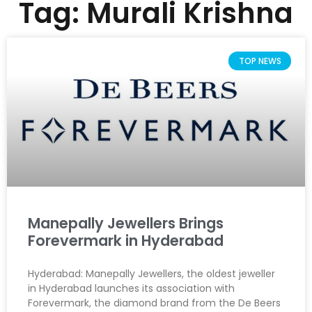
Tag: Murali Krishna
TOP NEWS
Manepally Jewellers Brings
Forevermark in Hyderabad
Hyderabad: Manepally Jewellers, the oldest jeweller
in Hyderabad launches its association with
Forevermark, the diamond brand from the De Beers