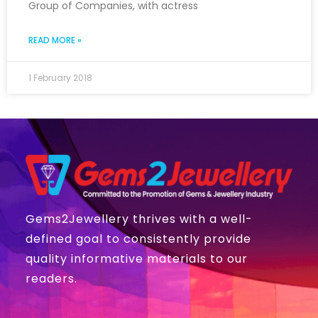
Group of Companies, with actress
READ MORE »
1 February 2018
Gems2Jewellery thrives with a well-
defined goal to consistently provide
quality informative materials to our
readers.