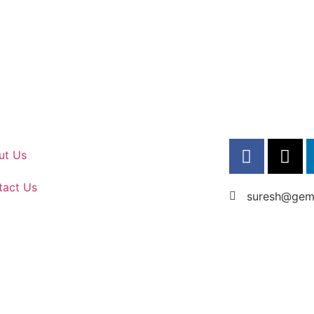
ut Us
tact Us
suresh@gems