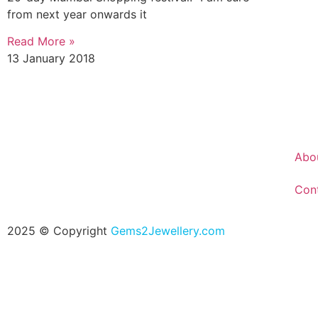
from next year onwards it
Read More »
13 January 2018
Abo
Con
2025 © Copyright
Gems2Jewellery.com