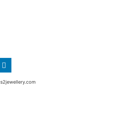
2jewellery.com