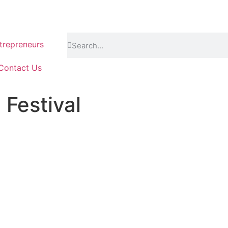
repreneurs
Contact Us
Festival