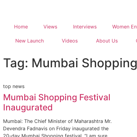
Home
Views
Interviews
Women Ent
New Launch
Videos
About Us
Tag: Mumbai Shopping 
top news
Mumbai Shopping Festival
Inaugurated
Mumbai: The Chief Minister of Maharashtra Mr.
Devendra Fadnavis on Friday inaugurated the
20-day Mumbai Shopping festival. “I am sure