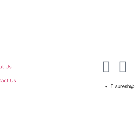
ut Us
tact Us
suresh@