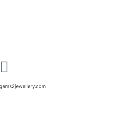
gems2jewellery.com