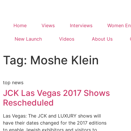
Home
Views
Interviews
Women Ent
New Launch
Videos
About Us
Tag: Moshe Klein
top news
JCK Las Vegas 2017 Shows
Rescheduled
Las Vegas: The JCK and LUXURY shows will
have their dates changed for the 2017 editions
to enable Jewish exhibitors and visitors to