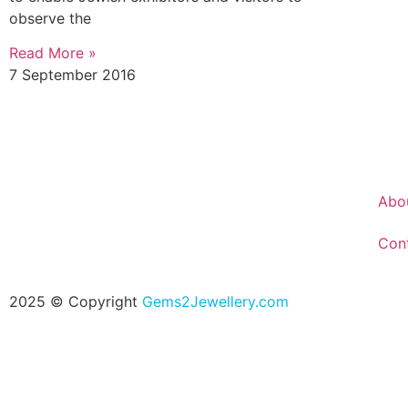
observe the
Read More »
7 September 2016
Abo
Con
2025 © Copyright
Gems2Jewellery.com