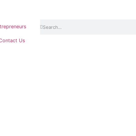
repreneurs
Contact Us