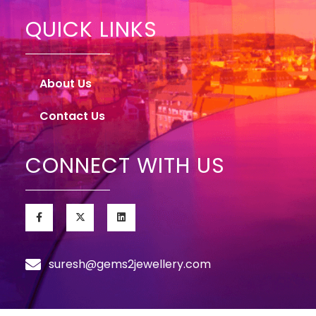
QUICK LINKS
About Us
Contact Us
CONNECT WITH US
suresh@gems2jewellery.com