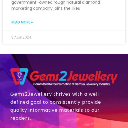
government–owned rough natural diamond
marketing company joins the likes
READ MORE »
3 April 2024
Gems2Jewellery thrives with a well-
defined goal to consistently provide
quality informative materials to our
readers.