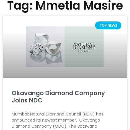
Tag: Mmetla Masire
TOP NEWS
Okavango Diamond Company
Joins NDC
Mumbai: Natural Diamond Council (NDC) has
announced its newest member, Okavango
Diamond Company (ODC). The Botswana