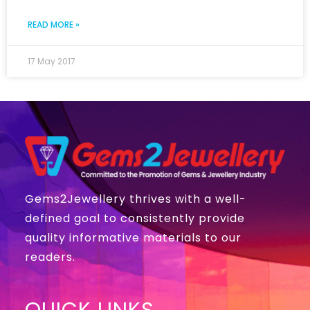
READ MORE »
17 May 2017
Gems2Jewellery thrives with a well-
defined goal to consistently provide
quality informative materials to our
readers.
QUICK LINKS