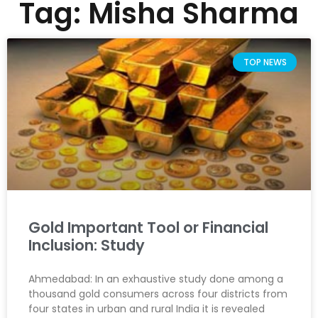
Tag: Misha Sharma
TOP NEWS
Gold Important Tool or Financial
Inclusion: Study
Ahmedabad: In an exhaustive study done among a
thousand gold consumers across four districts from
four states in urban and rural India it is revealed