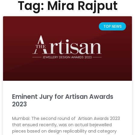
Tag: Mira Rajput
TOP NEWS
Eminent Jury for Artisan Awards
2023
Mumbai: The second round of Artisan Awards 2023
that ensued recently, was on actual bejewelled
pieces based on design replicability and category