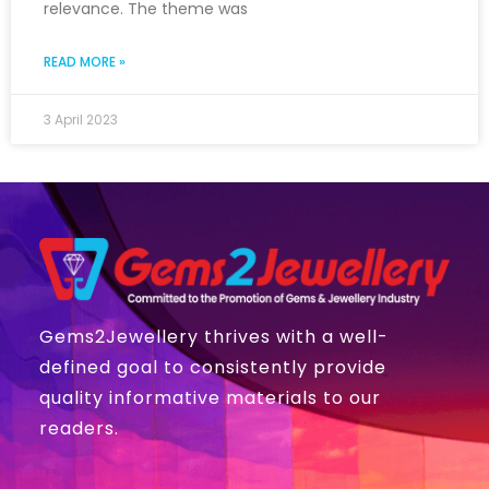
relevance. The theme was
READ MORE »
3 April 2023
Gems2Jewellery thrives with a well-
defined goal to consistently provide
quality informative materials to our
readers.