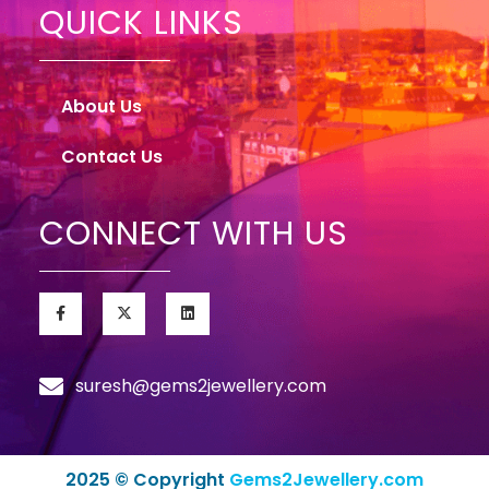
QUICK LINKS
About Us
Contact Us
CONNECT WITH US
suresh@gems2jewellery.com
2025 © Copyright
Gems2Jewellery.com