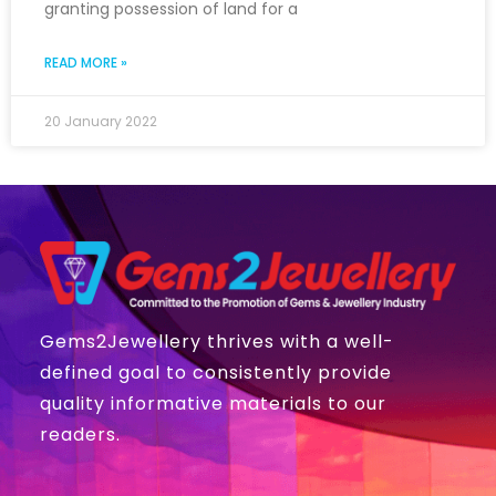
granting possession of land for a
READ MORE »
20 January 2022
Gems2Jewellery thrives with a well-
defined goal to consistently provide
quality informative materials to our
readers.