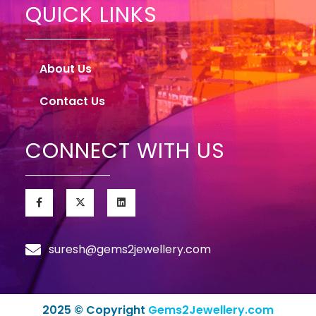
QUICK LINKS
About Us
Contact Us
CONNECT WITH US
suresh@gems2jewellery.com
2025 © Copyright
Gems2Jewellery.com