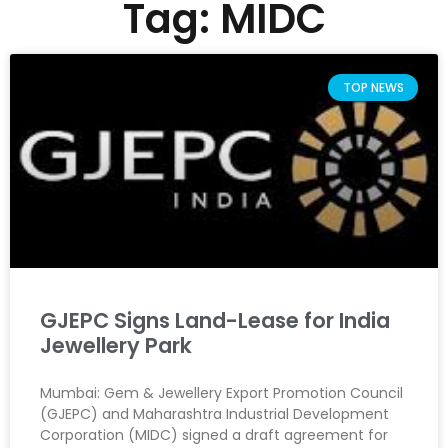
Tag: MIDC
TOP NEWS
GJEPC Signs Land-Lease for India
Jewellery Park
Mumbai: Gem & Jewellery Export Promotion Council
(GJEPC) and Maharashtra Industrial Development
Corporation (MIDC) signed a draft agreement for