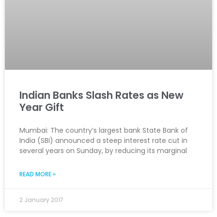
Indian Banks Slash Rates as New
Year Gift
Mumbai: The country’s largest bank State Bank of
India (SBI) announced a steep interest rate cut in
several years on Sunday, by reducing its marginal
READ MORE »
2 January 2017