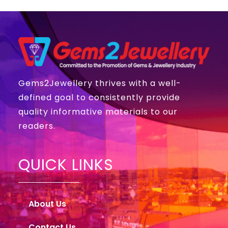
Gems2Jewellery thrives with a well-
defined goal to consistently provide
quality informative materials to our
readers.
QUICK LINKS
About Us
Contact Us