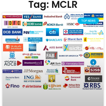
Tag: MCLR
TOP NEWS