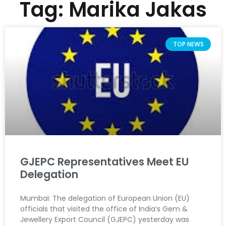
Tag: Marika Jakas
TOP NEWS
GJEPC Representatives Meet EU
Delegation
Mumbai: The delegation of European Union (EU)
officials that visited the office of India’s Gem &
Jewellery Export Council (GJEPC) yesterday was