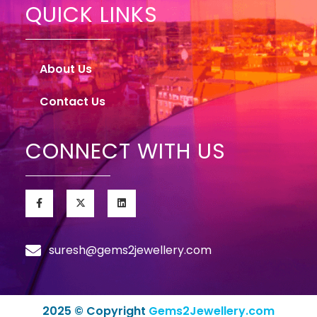
QUICK LINKS
About Us
Contact Us
CONNECT WITH US
suresh@gems2jewellery.com
2025 © Copyright
Gems2Jewellery.com