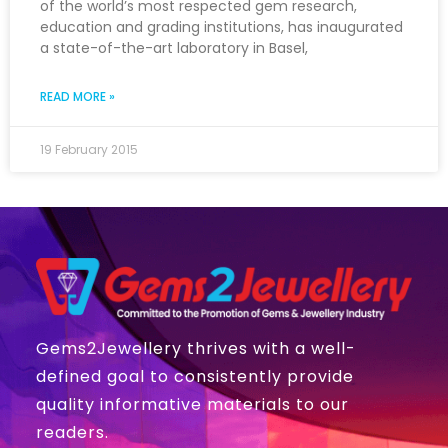
of the world’s most respected gem research,
education and grading institutions, has inaugurated
a state-of-the-art laboratory in Basel,
READ MORE »
19 February 2015
Gems2Jewellery thrives with a well-
defined goal to consistently provide
quality informative materials to our
readers.