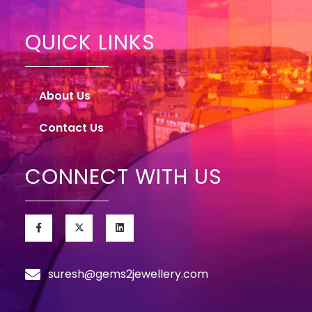
QUICK LINKS
About Us
Contact Us
CONNECT WITH US
suresh@gems2jewellery.com