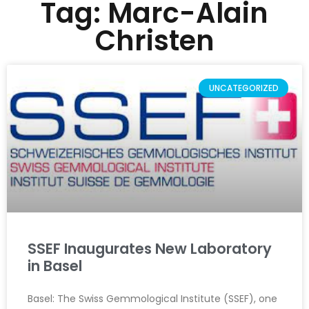
Tag: Marc-Alain
Christen
UNCATEGORIZED
SSEF Inaugurates New Laboratory
in Basel
Basel: The Swiss Gemmological Institute (SSEF), one