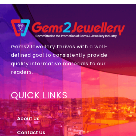
Gems2Jewellery thrives with a well-
defined goal to consistently provide
quality informative materials to our
readers.
QUICK LINKS
About Us
Contact Us