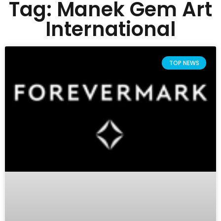
Tag: Manek Gem Art
International
TOP NEWS