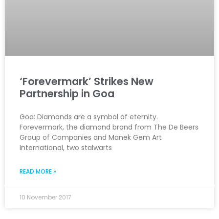
‘Forevermark’ Strikes New
Partnership in Goa
Goa: Diamonds are a symbol of eternity.
Forevermark, the diamond brand from The De Beers
Group of Companies and Manek Gem Art
International, two stalwarts
READ MORE »
10 November 2017