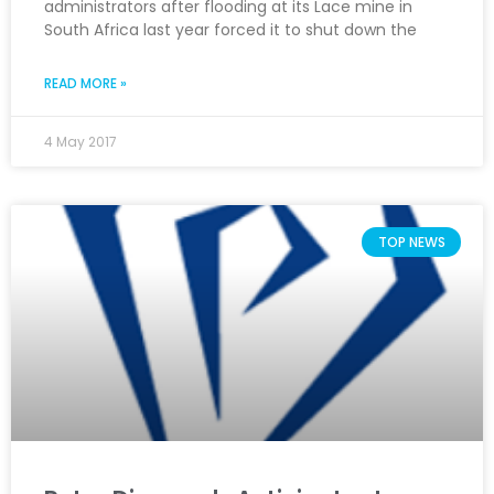
administrators after flooding at its Lace mine in
South Africa last year forced it to shut down the
READ MORE »
4 May 2017
TOP NEWS