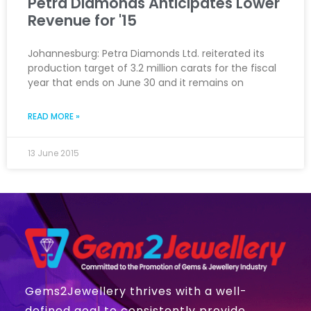
Petra Diamonds Anticipates Lower
Revenue for '15
Johannesburg: Petra Diamonds Ltd. reiterated its
production target of 3.2 million carats for the fiscal
year that ends on June 30 and it remains on
READ MORE »
13 June 2015
Gems2Jewellery thrives with a well-
defined goal to consistently provide