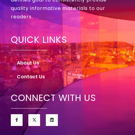
quality informative materials to our
readers.
QUICK LINKS
About Us
Contact Us
CONNECT WITH US