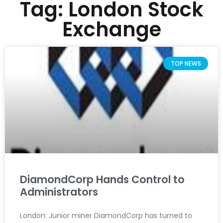
Tag: London Stock
Exchange
TOP NEWS
DiamondCorp Hands Control to
Administrators
London: Junior miner DiamondCorp has turned to