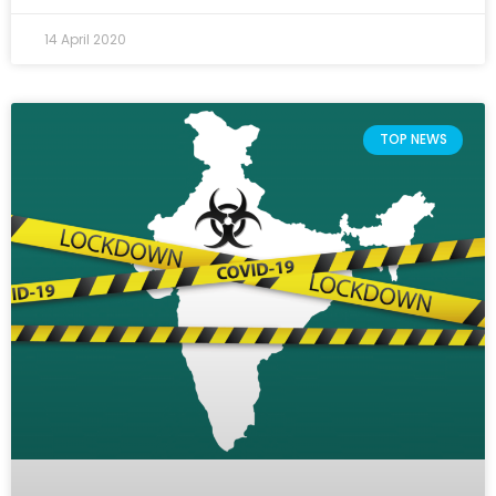
14 April 2020
TOP NEWS