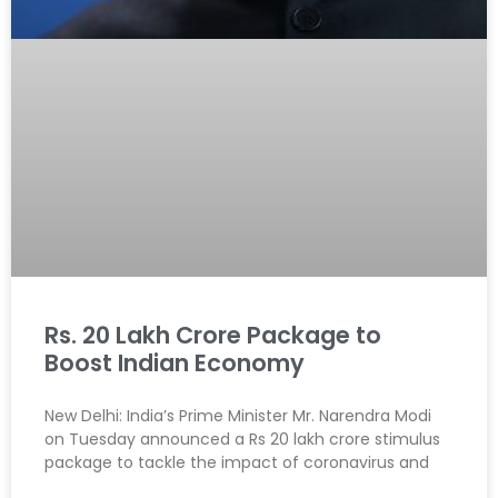
Rs. 20 Lakh Crore Package to
Boost Indian Economy
New Delhi: India’s Prime Minister Mr. Narendra Modi
on Tuesday announced a Rs 20 lakh crore stimulus
package to tackle the impact of coronavirus and