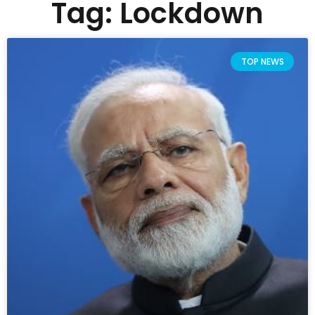
Tag: Lockdown
TOP NEWS