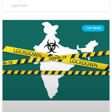
7 April 2020
TOP NEWS