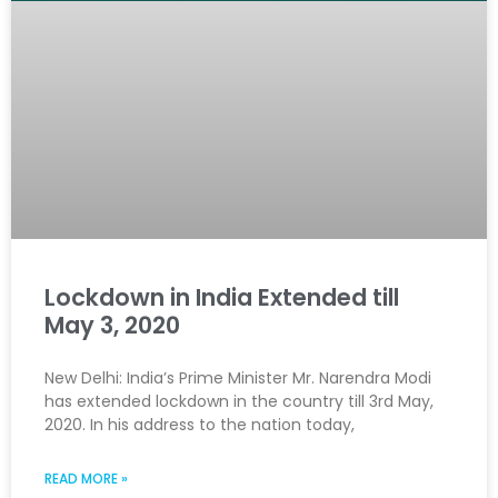
Lockdown in India Extended till
May 3, 2020
New Delhi: India’s Prime Minister Mr. Narendra Modi
has extended lockdown in the country till 3rd May,
2020. In his address to the nation today,
READ MORE »