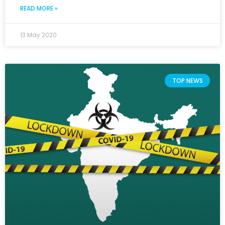
READ MORE »
13 May 2020
TOP NEWS