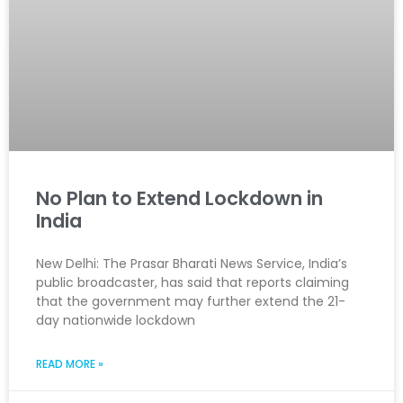
No Plan to Extend Lockdown in
India
New Delhi: The Prasar Bharati News Service, India’s
public broadcaster, has said that reports claiming
that the government may further extend the 21-
day nationwide lockdown
READ MORE »