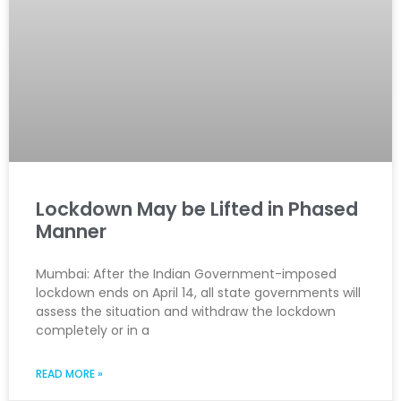
Lockdown May be Lifted in Phased
Manner
Mumbai: After the Indian Government-imposed
lockdown ends on April 14, all state governments will
assess the situation and withdraw the lockdown
completely or in a
READ MORE »