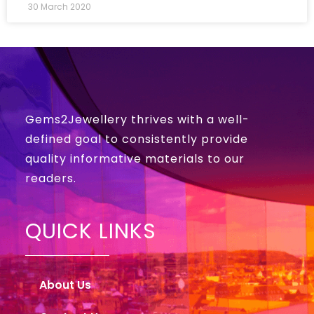
30 March 2020
Gems2Jewellery thrives with a well-
defined goal to consistently provide
quality informative materials to our
readers.
QUICK LINKS
About Us