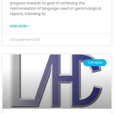
progress towards its goal of achieving the
harmonisation of language used on gemmological
reports, following its
READ MORE »
29 September 2025
TOP NEWS