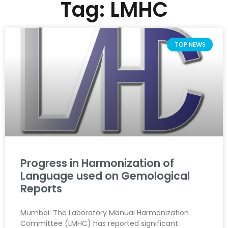
Tag: LMHC
TOP NEWS
Progress in Harmonization of
Language used on Gemological
Reports
Mumbai: The Laboratory Manual Harmonization
Committee (LMHC) has reported significant