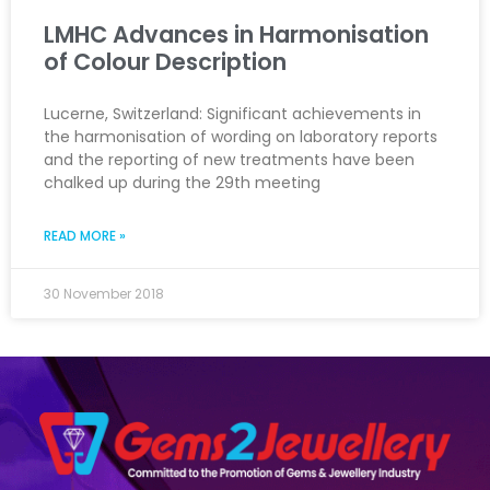
LMHC Advances in Harmonisation
of Colour Description
Lucerne, Switzerland: Significant achievements in
the harmonisation of wording on laboratory reports
and the reporting of new treatments have been
chalked up during the 29th meeting
READ MORE »
30 November 2018