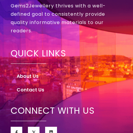
Gems2Jewellery thrives with a well-
defined goal to consistently provide
quality informative materials to our
readers.
QUICK LINKS
About Us
Contact Us
CONNECT WITH US