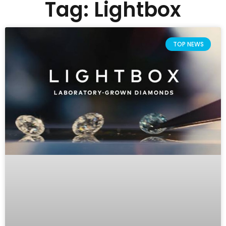
Tag: Lightbox
TOP NEWS