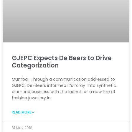
GJEPC Expects De Beers to Drive
Categorization
Mumbai: Through a communication addressed to
GJEPC, De-Beers informed it’s foray into synthetic
diamond business with the launch of a new line of
fashion jewellery in
READ MORE »
31 May 2018