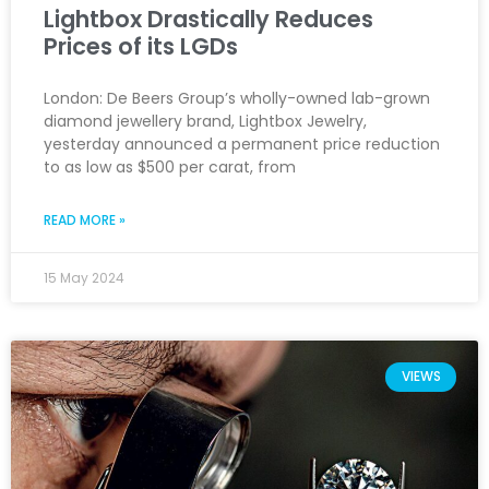
Lightbox Drastically Reduces
Prices of its LGDs
London: De Beers Group’s wholly-owned lab-grown
diamond jewellery brand, Lightbox Jewelry,
yesterday announced a permanent price reduction
to as low as $500 per carat, from
READ MORE »
15 May 2024
VIEWS