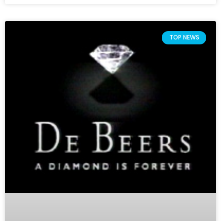
TOP NEWS