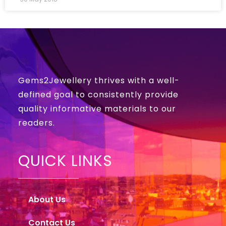
Gems2Jewellery thrives with a well-
defined goal to consistently provide
quality informative materials to our
readers.
QUICK LINKS
About Us
Contact Us