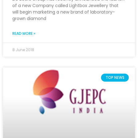
of a new Company called Lightbox Jewellery that
will begin marketing a new brand of laboratory-
grown diamond
READ MORE »
8 June 2018
TOP NEWS