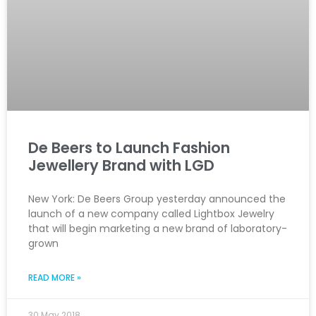
De Beers to Launch Fashion
Jewellery Brand with LGD
New York: De Beers Group yesterday announced the
launch of a new company called Lightbox Jewelry
that will begin marketing a new brand of laboratory-
grown
READ MORE »
30 May 2018