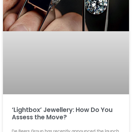
‘Lightbox’ Jewellery: How Do You
Assess the Move?
De Beers Group has recently announced the launch