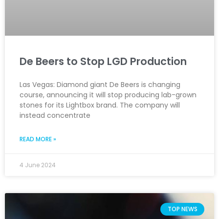
De Beers to Stop LGD Production
Las Vegas: Diamond giant De Beers is changing
course, announcing it will stop producing lab-grown
stones for its Lightbox brand. The company will
instead concentrate
READ MORE »
4 June 2024
TOP NEWS