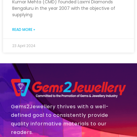
Kumar Mehta (CMD) founded Laxmi Diamonds
Bengaluru in the year 2007 with the objective of
supplying
READ MORE »
23 April 2024
Gems2Jewellery thrives with a well-
defined goal to consistently provide
quality informative materials to our
readers.