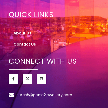
QUICK LINKS
About Us
Contact Us
CONNECT WITH US
suresh@gems2jewellery.com