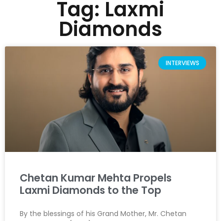
Tag: Laxmi
Diamonds
INTERVIEWS
Chetan Kumar Mehta Propels
Laxmi Diamonds to the Top
By the blessings of his Grand Mother, Mr. Chetan