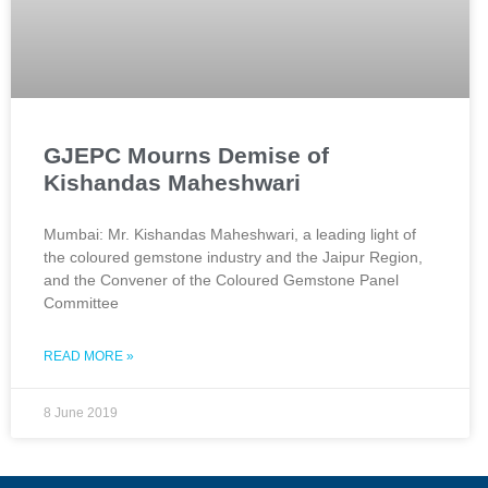
GJEPC Mourns Demise of
Kishandas Maheshwari
Mumbai: Mr. Kishandas Maheshwari, a leading light of
the coloured gemstone industry and the Jaipur Region,
and the Convener of the Coloured Gemstone Panel
Committee
READ MORE »
8 June 2019