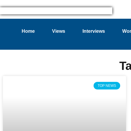
Home
Views
Interviews
Wom
T
TOP NEWS