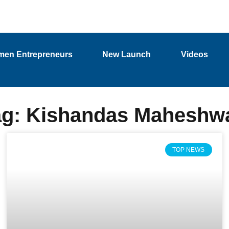
en Entrepreneurs
New Launch
Videos
ag: Kishandas Maheshwa
TOP NEWS