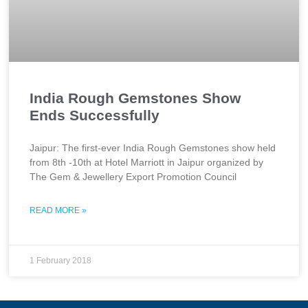
India Rough Gemstones Show
Ends Successfully
Jaipur: The first-ever India Rough Gemstones show held
from 8th -10th at Hotel Marriott in Jaipur organized by
The Gem & Jewellery Export Promotion Council
READ MORE »
1 February 2018