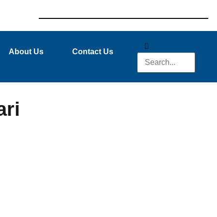
About Us
Contact Us
ri