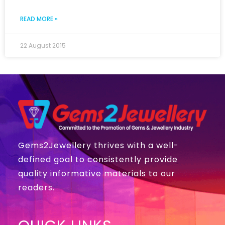
READ MORE »
22 August 2015
Gems2Jewellery thrives with a well-
defined goal to consistently provide
quality informative materials to our
readers.