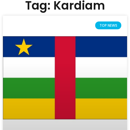
Tag: Kardiam
TOP NEWS