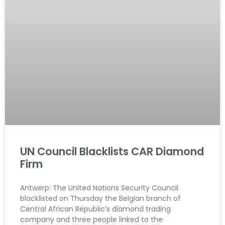
UN Council Blacklists CAR Diamond
Firm
Antwerp: The United Nations Security Council
blacklisted on Thursday the Belgian branch of
Central African Republic’s diamond trading
company and three people linked to the