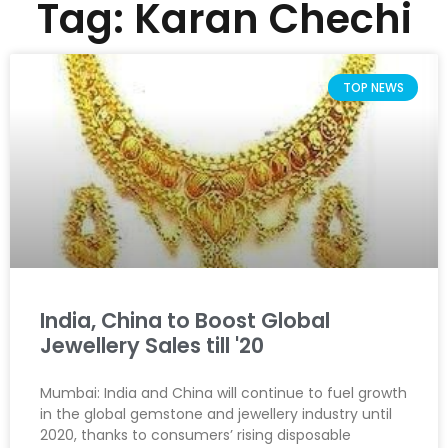
Tag: Karan Chechi
TOP NEWS
India, China to Boost Global
Jewellery Sales till '20
Mumbai: India and China will continue to fuel growth
in the global gemstone and jewellery industry until
2020, thanks to consumers’ rising disposable