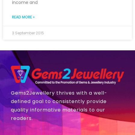
income and
READ MORE »
3 September 2015
Gems2Jewellery thrives with a well-
defined goal to consistently provide
quality informative materials to our
readers.