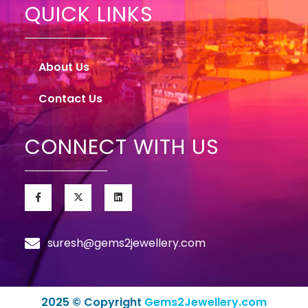
QUICK LINKS
About Us
Contact Us
CONNECT WITH US
suresh@gems2jewellery.com
2025 © Copyright
Gems2Jewellery.com