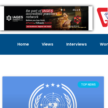
Home
Views
Interviews
Wom
TOP NEWS