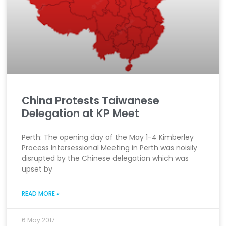
China Protests Taiwanese
Delegation at KP Meet
Perth: The opening day of the May 1-4 Kimberley
Process Intersessional Meeting in Perth was noisily
disrupted by the Chinese delegation which was
upset by
READ MORE »
6 May 2017