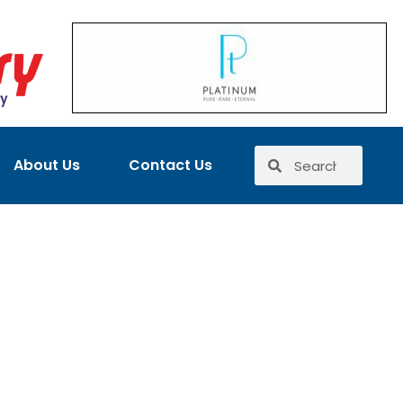
About Us
Contact Us