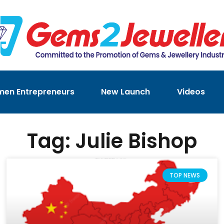
en Entrepreneurs
New Launch
Videos
Tag: Julie Bishop
TOP NEWS