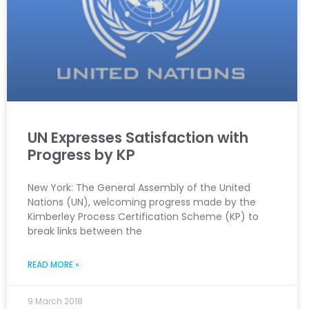
UN Expresses Satisfaction with
Progress by KP
New York: The General Assembly of the United
Nations (UN), welcoming progress made by the
Kimberley Process Certification Scheme (KP) to
break links between the
READ MORE »
9 March 2018