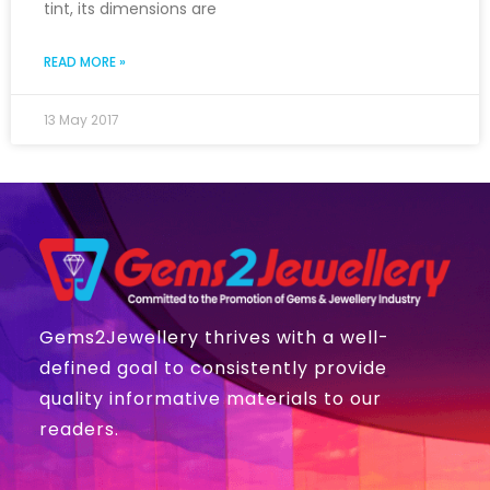
tint, its dimensions are
READ MORE »
13 May 2017
Gems2Jewellery thrives with a well-
defined goal to consistently provide
quality informative materials to our
readers.