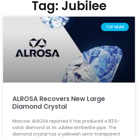
Tag: Jubilee
TOP NEWS
ALROSA Recovers New Large
Diamond Crystal
Moscow: ALROSA reported it has produced a 83.5-
carat diamond at its Jubilee kimberlite pipe. The
diamond crystal has a yellowish semi-transparent