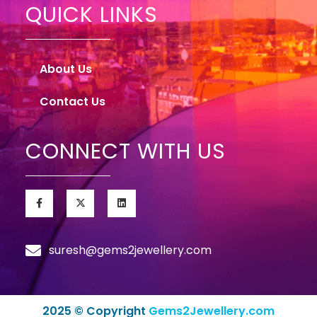
QUICK LINKS
About Us
Contact Us
CONNECT WITH US
suresh@gems2jewellery.com
2025 © Copyright
Gems2Jewellery.com