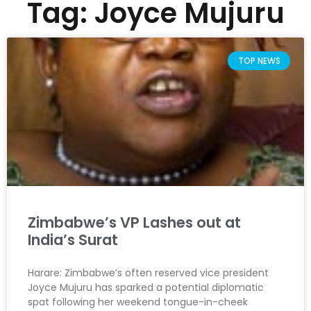
Tag: Joyce Mujuru
TOP NEWS
Zimbabwe’s VP Lashes out at
India’s Surat
Harare: Zimbabwe’s often reserved vice president
Joyce Mujuru has sparked a potential diplomatic
spat following her weekend tongue-in-cheek