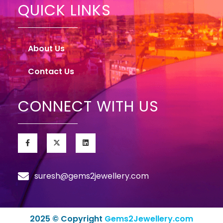
QUICK LINKS
About Us
Contact Us
CONNECT WITH US
suresh@gems2jewellery.com
2025 © Copyright
Gems2Jewellery.com