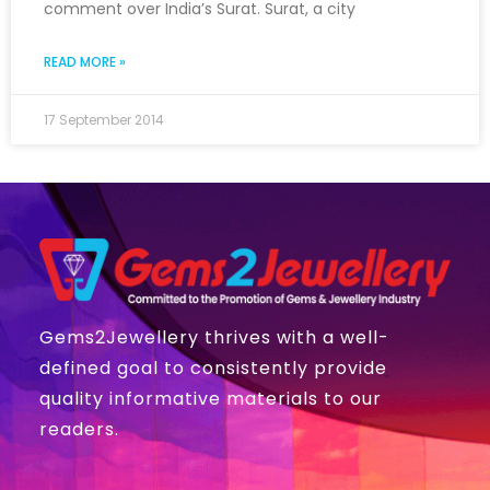
comment over India’s Surat. Surat, a city
READ MORE »
17 September 2014
Gems2Jewellery thrives with a well-
defined goal to consistently provide
quality informative materials to our
readers.