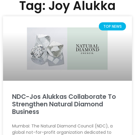
Tag: Joy Alukka
TOP NEWS
NDC-Jos Alukkas Collaborate To
Strengthen Natural Diamond
Business
Mumbai: The Natural Diamond Council (NDC), a
global not-for-profit organization dedicated to