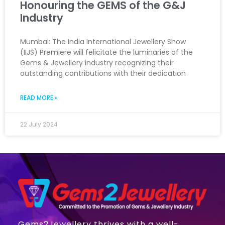
Honouring the GEMS of the G&J
Industry
Mumbai: The India International Jewellery Show
(IIJS) Premiere will felicitate the luminaries of the
Gems & Jewellery industry recognizing their
outstanding contributions with their dedication
READ MORE »
22 July 2024
Gems2Jewellery thrives with a well-