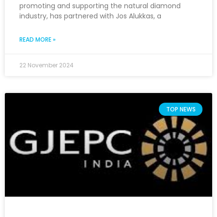
promoting and supporting the natural diamond
industry, has partnered with Jos Alukkas, a
READ MORE »
22 November 2024
TOP NEWS