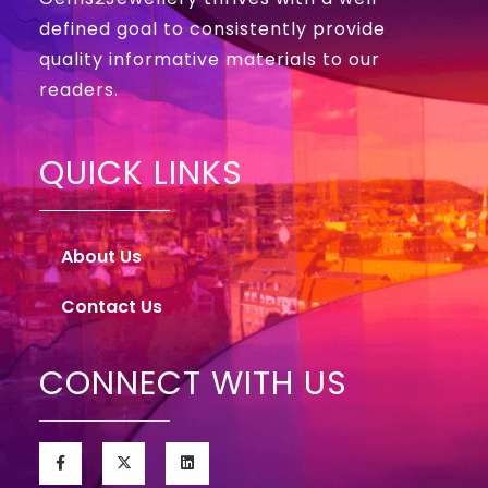
defined goal to consistently provide
quality informative materials to our
readers.
QUICK LINKS
About Us
Contact Us
CONNECT WITH US