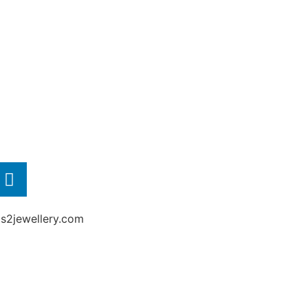
2jewellery.com