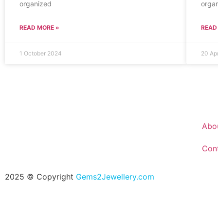
organized
organ
READ MORE »
READ
1 October 2024
20 Ap
Abo
Con
2025 © Copyright
Gems2Jewellery.com