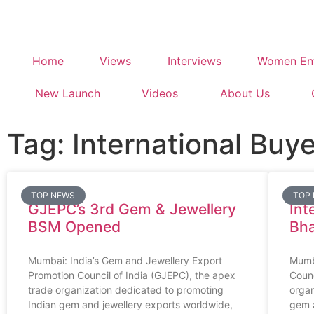
Home
Views
Interviews
Women Ent
New Launch
Videos
About Us
Tag: International Buy
TOP NEWS
TOP
GJEPC’s 3rd Gem & Jewellery
Int
BSM Opened
Bh
Mumbai: India’s Gem and Jewellery Export
Mumb
Promotion Council of India (GJEPC), the apex
Counc
trade organization dedicated to promoting
organ
Indian gem and jewellery exports worldwide,
gem a