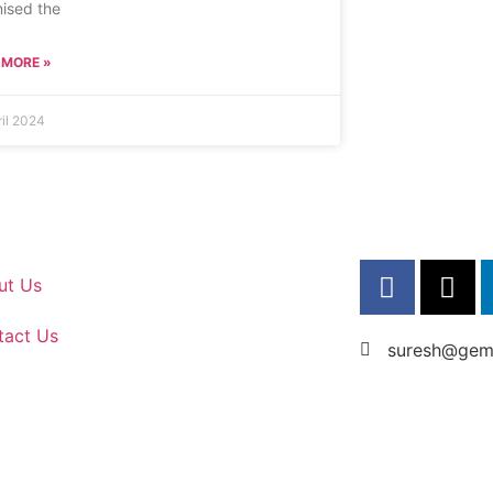
ised the
 MORE »
ril 2024
ut Us
tact Us
suresh@gems