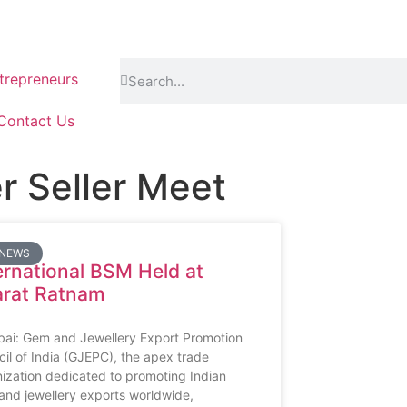
repreneurs
Contact Us
er Seller Meet
 NEWS
ernational BSM Held at
arat Ratnam
ai: Gem and Jewellery Export Promotion
il of India (GJEPC), the apex trade
ization dedicated to promoting Indian
nd jewellery exports worldwide,