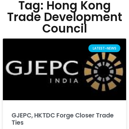
Tag: Hong Kong
Trade Development
Council
LATEST-NEWS
GJEPC, HKTDC Forge Closer Trade
Ties