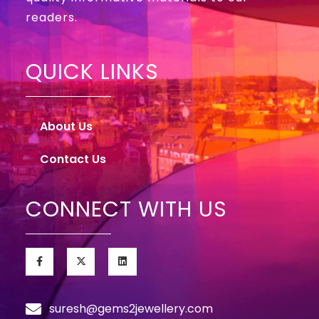
readers.
QUICK LINKS
About Us
Contact Us
CONNECT WITH US
suresh@gems2jewellery.com