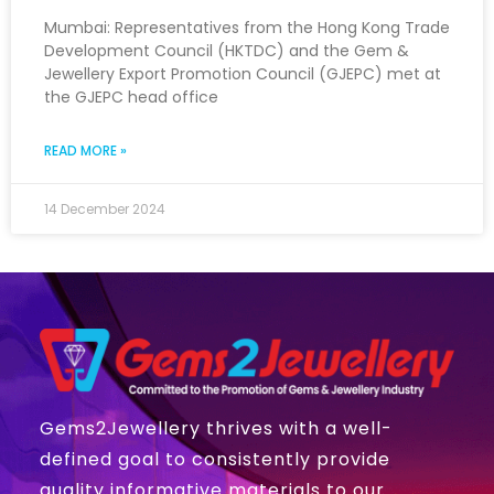
Mumbai: Representatives from the Hong Kong Trade
Development Council (HKTDC) and the Gem &
Jewellery Export Promotion Council (GJEPC) met at
the GJEPC head office
READ MORE »
14 December 2024
Gems2Jewellery thrives with a well-
defined goal to consistently provide
quality informative materials to our