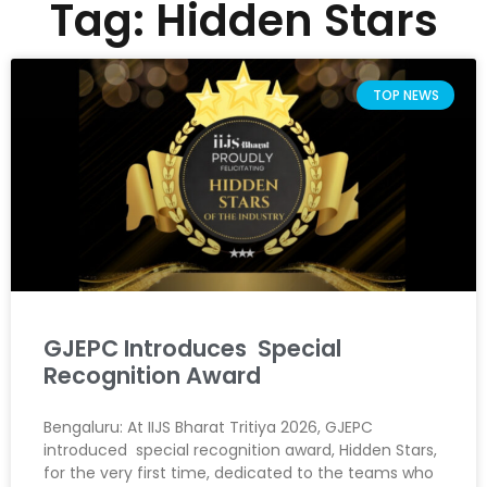
Tag: Hidden Stars
TOP NEWS
GJEPC Introduces Special
Recognition Award
Bengaluru: At IIJS Bharat Tritiya 2026, GJEPC
introduced special recognition award, Hidden Stars,
for the very first time, dedicated to the teams who