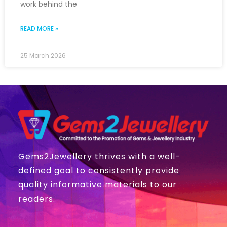
work behind the
READ MORE »
25 March 2026
Gems2Jewellery thrives with a well-
defined goal to consistently provide
quality informative materials to our
readers.