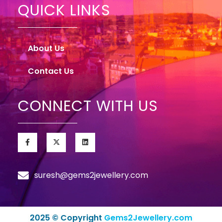
QUICK LINKS
About Us
Contact Us
CONNECT WITH US
suresh@gems2jewellery.com
2025 © Copyright
Gems2Jewellery.com