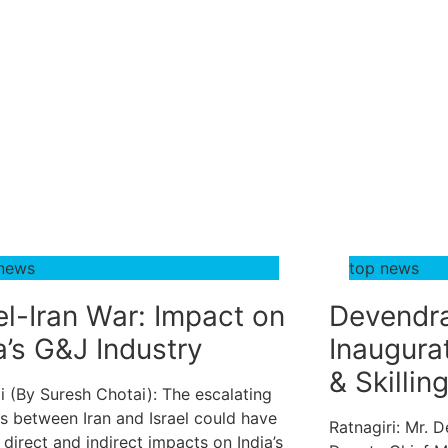
 news
top news
el-Iran War: Impact on
Devendra
a’s G&J Industry
Inaugura
& Skillin
 (By Suresh Chotai): The escalating
s between Iran and Israel could have
Ratnagiri: Mr. 
 direct and indirect impacts on India’s