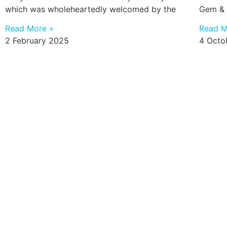
which was wholeheartedly welcomed by the
Gem & 
Read More »
Read M
2 February 2025
4 Octo