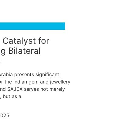
 Catalyst for
g Bilateral
s
rabia presents significant
or the Indian gem and jewellery
and SAJEX serves not merely
, but as a
2025