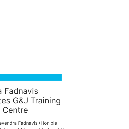
 Fadnavis
tes G&J Training
g Centre
Devendra Fadnavis (Hon’ble