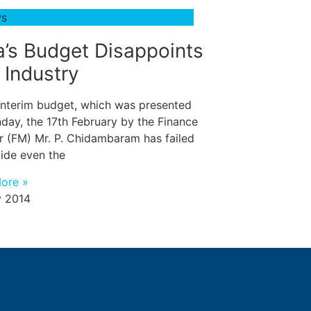
ws
a’s Budget Disappoints
 Industry
 interim budget, which was presented
day, the 17th February by the Finance
r (FM) Mr. P. Chidambaram has failed
vide even the
ore »
 2014